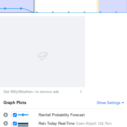
Get WillyWeather+ to remove ads
Graph Plots
Show Settings
Rainfall Probability Forecast
Rain Today Real-Time
Coen Airport
102.7km