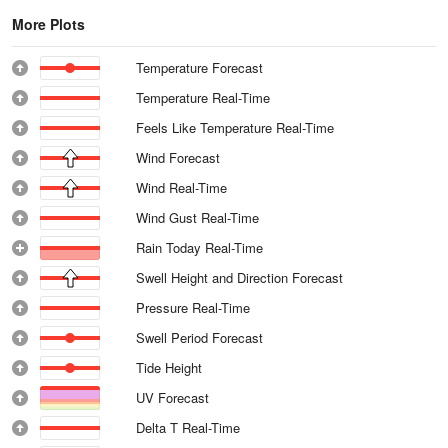
More Plots
Temperature Forecast
Temperature Real-Time
Feels Like Temperature Real-Time
Wind Forecast
Wind Real-Time
Wind Gust Real-Time
Rain Today Real-Time
Swell Height and Direction Forecast
Pressure Real-Time
Swell Period Forecast
Tide Height
UV Forecast
Delta T Real-Time