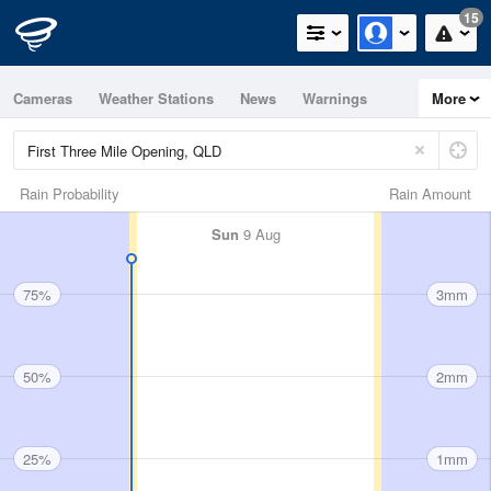
15
Cameras
Weather Stations
News
Warnings
More
Maps
Graphs
Rain Probability
Rain Amount
Sun
9 Aug
75%
3mm
50%
2mm
25%
1mm