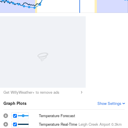
Get WillyWeather+ to remove ads
Graph Plots
Show Settings
Temperature Forecast
Temperature Real-Time
Leigh Creek Airport
0.3km