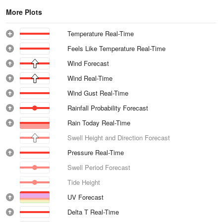
More Plots
Temperature Real-Time
Feels Like Temperature Real-Time
Wind Forecast
Wind Real-Time
Wind Gust Real-Time
Rainfall Probability Forecast
Rain Today Real-Time
Swell Height and Direction Forecast
Pressure Real-Time
Swell Period Forecast
Tide Height
UV Forecast
Delta T Real-Time