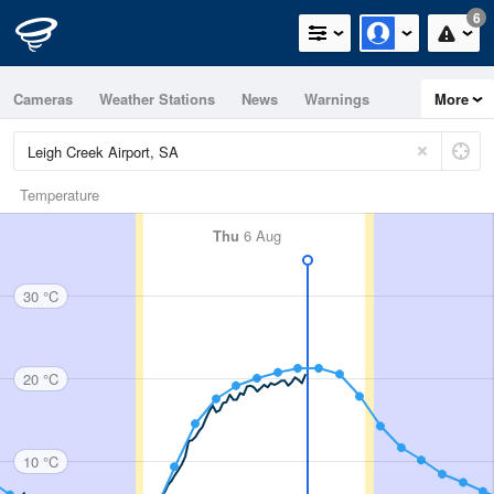
6
Cameras
Weather Stations
News
Warnings
More
Maps
Graphs
Temperature
Thu
6 Aug
30 °C
20 °C
10 °C