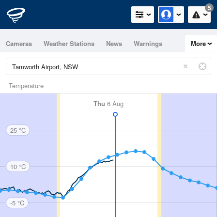
5
Cameras
Weather Stations
News
Warnings
More
Maps
Graphs
Temperature
Thu
6 Aug
25 °C
10 °C
-5 °C