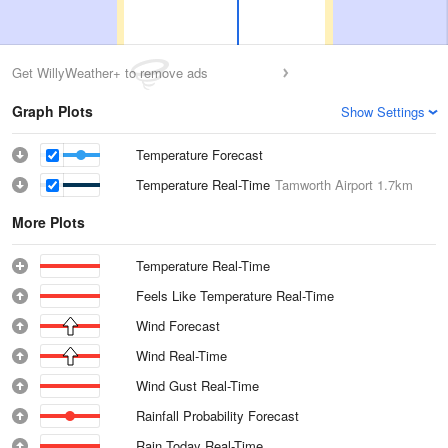
Get WillyWeather+ to remove ads
Graph Plots
Show Settings
Temperature Forecast
Temperature Real-Time
Tamworth Airport
1.7km
More Plots
Temperature Real-Time
Feels Like Temperature Real-Time
Wind Forecast
Wind Real-Time
Wind Gust Real-Time
Rainfall Probability Forecast
Rain Today Real-Time