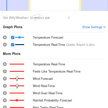
Get WillyWeather+ to remove ads
Graph Plots
Show Settings
Temperature Forecast
Temperature Real-Time
Dubbo Airport
0.2km
More Plots
Temperature Real-Time
Feels Like Temperature Real-Time
Wind Forecast
Wind Real-Time
Wind Gust Real-Time
Rainfall Probability Forecast
Rain Today Real-Time