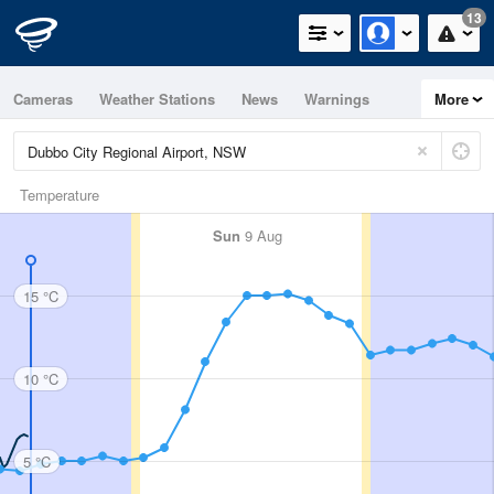
13
Cameras
Weather Stations
News
Warnings
More
Maps
Graphs
Temperature
Sun
9 Aug
15 °C
10 °C
5 °C