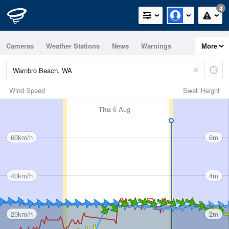
4
Cameras
Weather Stations
News
Warnings
More
Maps
Graphs
Wind Speed
Swell Height
Thu
6 Aug
60km/h
6m
40km/h
4m
20km/h
2m