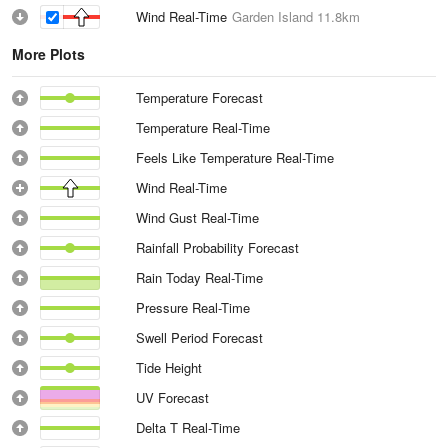
Wind Real-Time
Garden Island
11.8km
More Plots
Temperature Forecast
Temperature Real-Time
Feels Like Temperature Real-Time
Wind Real-Time
Wind Gust Real-Time
Rainfall Probability Forecast
Rain Today Real-Time
Pressure Real-Time
Swell Period Forecast
Tide Height
UV Forecast
Delta T Real-Time