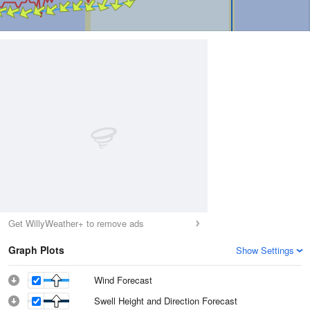
Get WillyWeather+ to remove ads
Graph Plots
Show Settings
Wind Forecast
Swell Height and Direction Forecast