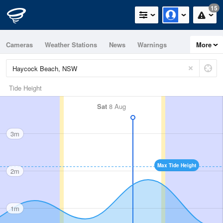
15
Cameras
Weather Stations
News
Warnings
More
Maps
Graphs
Tide Height
Sat
8 Aug
3m
Max Tide Height
2m
1m