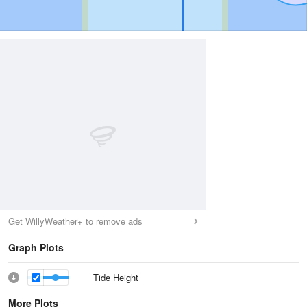
Get WillyWeather+ to remove ads
Graph Plots
Tide Height
More Plots