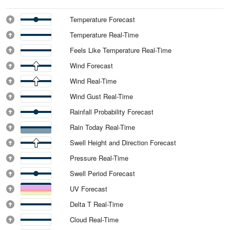
Temperature Forecast
Temperature Real-Time
Feels Like Temperature Real-Time
Wind Forecast
Wind Real-Time
Wind Gust Real-Time
Rainfall Probability Forecast
Rain Today Real-Time
Swell Height and Direction Forecast
Pressure Real-Time
Swell Period Forecast
UV Forecast
Delta T Real-Time
Cloud Real-Time