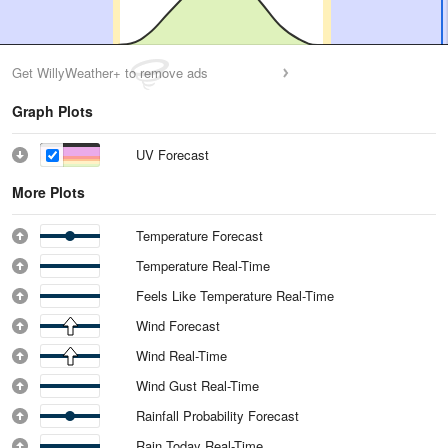
Get WillyWeather+ to remove ads
Graph Plots
UV Forecast
More Plots
Temperature Forecast
Temperature Real-Time
Feels Like Temperature Real-Time
Wind Forecast
Wind Real-Time
Wind Gust Real-Time
Rainfall Probability Forecast
Rain Today Real-Time