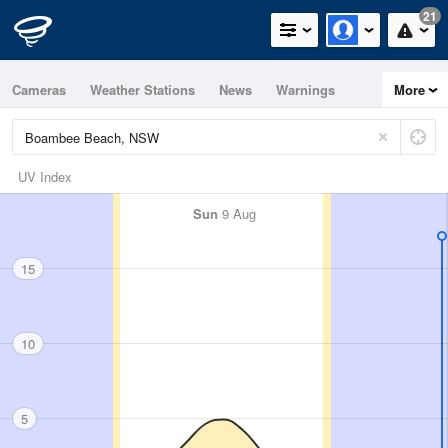
21
Cameras
Weather Stations
News
Warnings
More
Maps
Graphs
UV Index
Sun
9 Aug
15
10
5