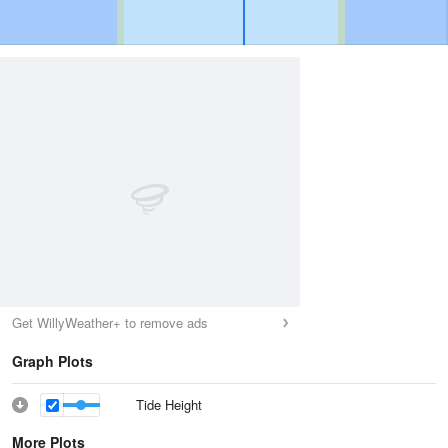
Get WillyWeather+ to remove ads
Graph Plots
Tide Height
More Plots