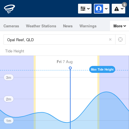
9
Cameras
Weather Stations
News
Warnings
More
Maps
Graphs
Tide Height
Fri
7 Aug
Max Tide Height
3m
2m
1m