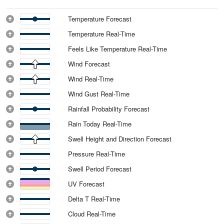
Temperature Forecast
Temperature Real-Time
Feels Like Temperature Real-Time
Wind Forecast
Wind Real-Time
Wind Gust Real-Time
Rainfall Probability Forecast
Rain Today Real-Time
Swell Height and Direction Forecast
Pressure Real-Time
Swell Period Forecast
UV Forecast
Delta T Real-Time
Cloud Real-Time