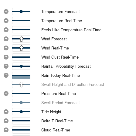
Temperature Forecast
Temperature Real-Time
Feels Like Temperature Real-Time
Wind Forecast
Wind Real-Time
Wind Gust Real-Time
Rainfall Probability Forecast
Rain Today Real-Time
Swell Height and Direction Forecast
Pressure Real-Time
Swell Period Forecast
Tide Height
Delta T Real-Time
Cloud Real-Time