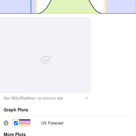
Get WillyWeather+ to remove ads
Graph Plots
UV Forecast
More Plots