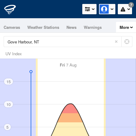
7
Cameras
Weather Stations
News
Warnings
More
Maps
Graphs
UV Index
Fri
7 Aug
15
10
5