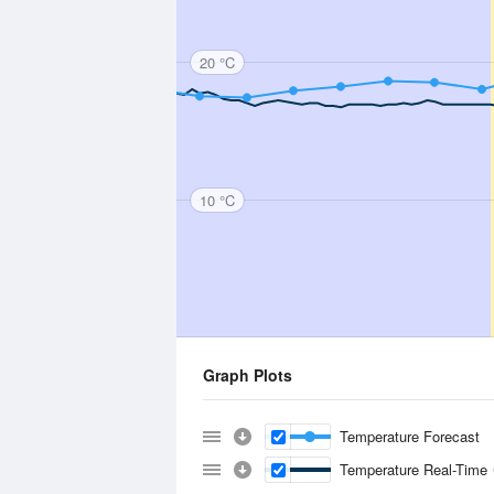
20 °C
10 °C
Graph Plots
Temperature Forecast
Temperature Real-Time