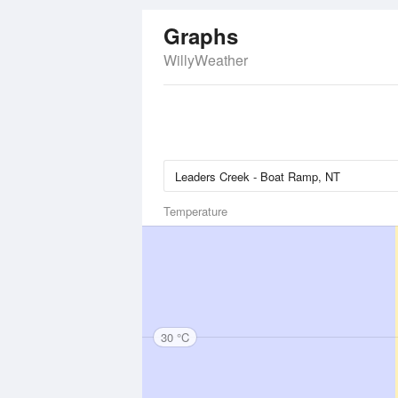
Graphs
WillyWeather
Temperature
30 °C