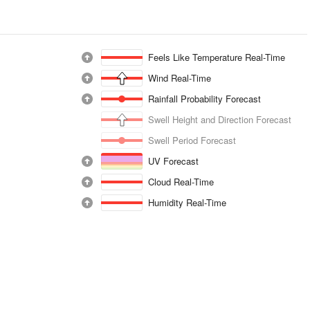
Feels Like Temperature Real-Time
Wind Real-Time
Rainfall Probability Forecast
Swell Height and Direction Forecast
Swell Period Forecast
UV Forecast
Cloud Real-Time
Humidity Real-Time