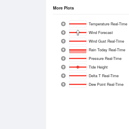
More Plots
Temperature Real-Time
Wind Forecast
Wind Gust Real-Time
Rain Today Real-Time
Pressure Real-Time
Tide Height
Delta T Real-Time
Dew Point Real-Time