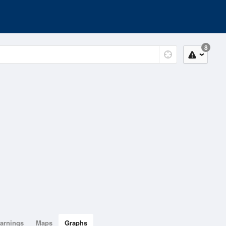
8
arnings
Maps
Graphs