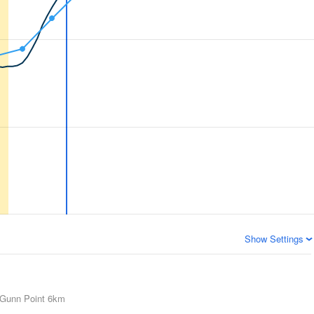
Show Settings
Gunn Point
6km