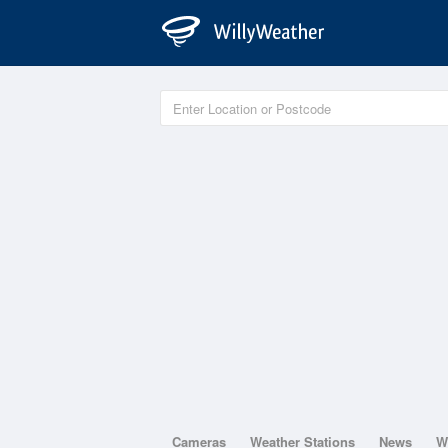
Cameras
Weather Stations
News
W