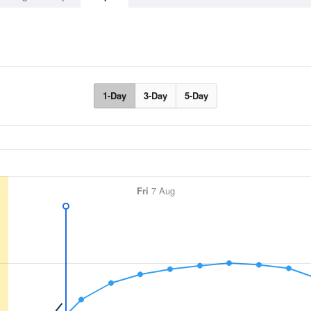
1-Day
3-Day
5-Day
Fri
7 Aug