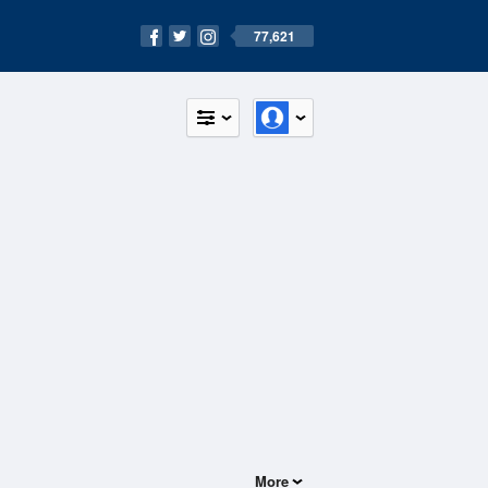
77,621
More