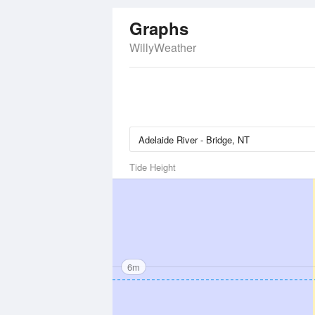
Graphs
WillyWeather
Tide Height
6m