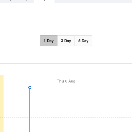
1-Day
3-Day
5-Day
Thu
6 Aug