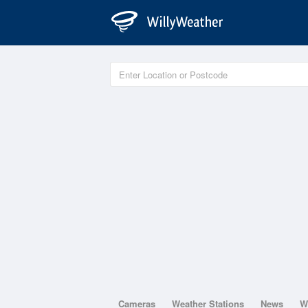
Cameras
Weather Stations
News
W