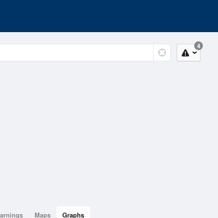
4
arnings
Maps
Graphs