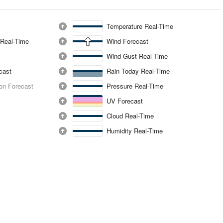
Temperature Real-Time
 Real-Time
Wind Forecast
Wind Gust Real-Time
ecast
Rain Today Real-Time
ion Forecast
Pressure Real-Time
UV Forecast
Cloud Real-Time
Humidity Real-Time