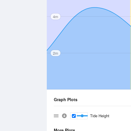
4m
2m
Graph Plots
Tide Height
More Plots