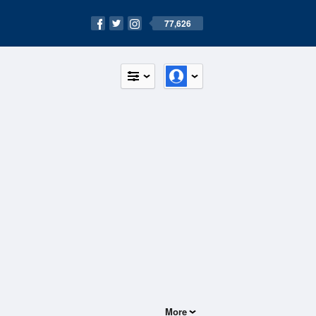
77,626
More