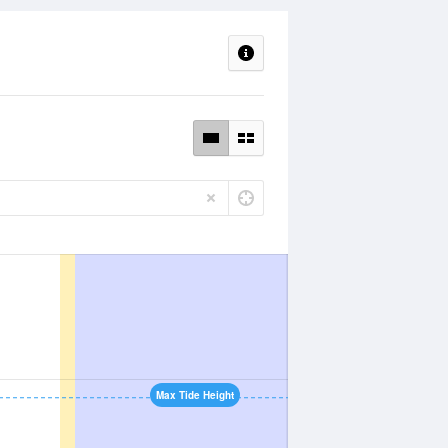
Max Tide Height