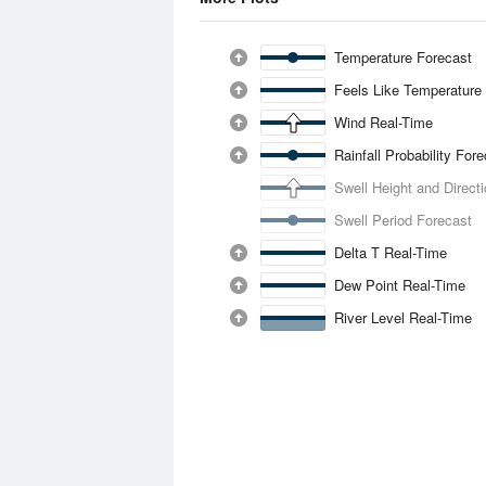
Temperature Forecast
Feels Like Temperature
Wind Real-Time
Rainfall Probability For
Swell Height and Direct
Swell Period Forecast
Delta T Real-Time
Dew Point Real-Time
River Level Real-Time