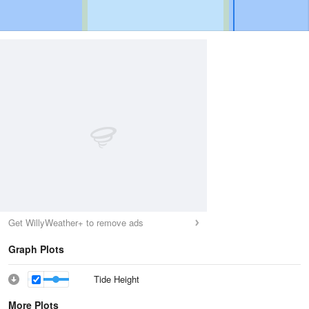
Get WillyWeather+ to remove ads
Graph Plots
Tide Height
More Plots