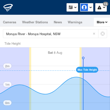
15
Cameras
Weather Stations
News
Warnings
More
Maps
Graphs
Tide Height
Sat
8 Aug
2m
Max Tide Height
1m
0m