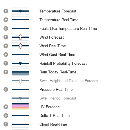
Temperature Forecast
Temperature Real-Time
Feels Like Temperature Real-Time
Wind Forecast
Wind Real-Time
Wind Gust Real-Time
Rainfall Probability Forecast
Rain Today Real-Time
Swell Height and Direction Forecast
Pressure Real-Time
Swell Period Forecast
UV Forecast
Delta T Real-Time
Cloud Real-Time