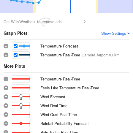
Get WillyWeather+ to remove ads
Graph Plots
Show Settings
Temperature Forecast
Temperature Real-Time
Lismore Airport
0.6km
More Plots
Temperature Real-Time
Feels Like Temperature Real-Time
Wind Forecast
Wind Real-Time
Wind Gust Real-Time
Rainfall Probability Forecast
Rain Today Real-Time