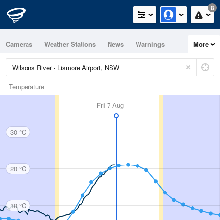
8
Cameras
Weather Stations
News
Warnings
More
Maps
Graphs
Temperature
Fri
7 Aug
30 °C
20 °C
10 °C