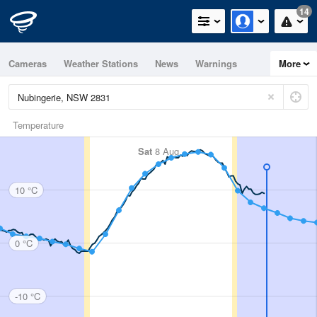
14
Cameras
Weather Stations
News
Warnings
More
Maps
Graphs
Temperature
Sat
8 Aug
10 °C
0 °C
-10 °C