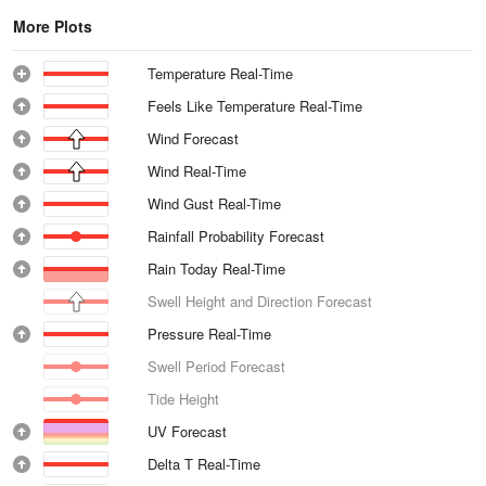
More Plots
Temperature Real-Time
Feels Like Temperature Real-Time
Wind Forecast
Wind Real-Time
Wind Gust Real-Time
Rainfall Probability Forecast
Rain Today Real-Time
Swell Height and Direction Forecast
Pressure Real-Time
Swell Period Forecast
Tide Height
UV Forecast
Delta T Real-Time