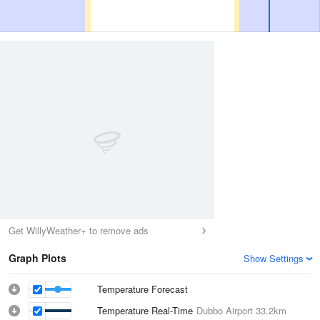
Get WillyWeather+ to remove ads
Graph Plots
Show Settings
Temperature Forecast
Temperature Real-Time
Dubbo Airport
33.2km