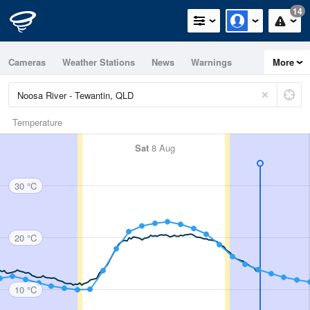
14
Cameras
Weather Stations
News
Warnings
More
Maps
Graphs
Temperature
Sat
8 Aug
30 °C
20 °C
10 °C