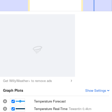
Get WillyWeather+ to remove ads
Graph Plots
Show Settings
Temperature Forecast
Temperature Real-Time
Tewantin
0.4km