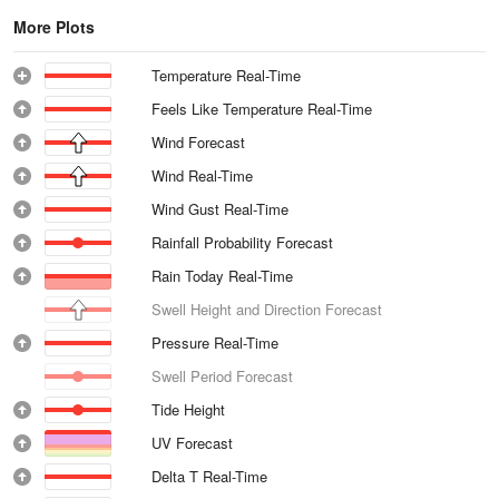
More Plots
Temperature Real-Time
Feels Like Temperature Real-Time
Wind Forecast
Wind Real-Time
Wind Gust Real-Time
Rainfall Probability Forecast
Rain Today Real-Time
Swell Height and Direction Forecast
Pressure Real-Time
Swell Period Forecast
Tide Height
UV Forecast
Delta T Real-Time