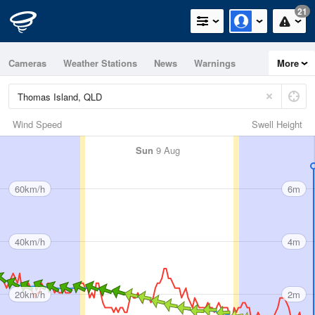
21
Cameras
Weather Stations
News
Warnings
More
Maps
Graphs
Wind Speed
Swell Height
Sun
9 Aug
60km/h
6m
40km/h
4m
20km/h
2m