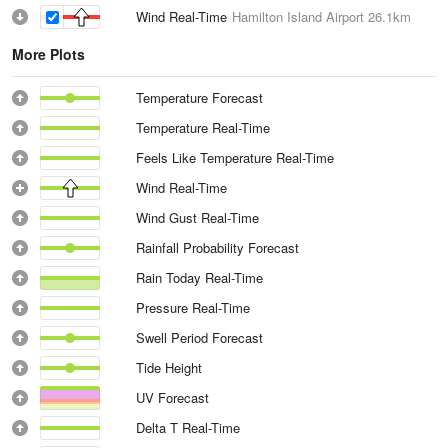
Wind Real-Time
Hamilton Island Airport
26.1km
More Plots
Temperature Forecast
Temperature Real-Time
Feels Like Temperature Real-Time
Wind Real-Time
Wind Gust Real-Time
Rainfall Probability Forecast
Rain Today Real-Time
Pressure Real-Time
Swell Period Forecast
Tide Height
UV Forecast
Delta T Real-Time