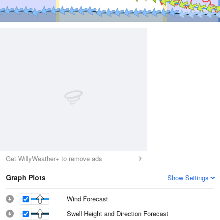
Get WillyWeather+ to remove ads
Graph Plots
Show Settings
Wind Forecast
Swell Height and Direction Forecast