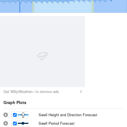
Get WillyWeather+ to remove ads
Graph Plots
Swell Height and Direction Forecast
Swell Period Forecast