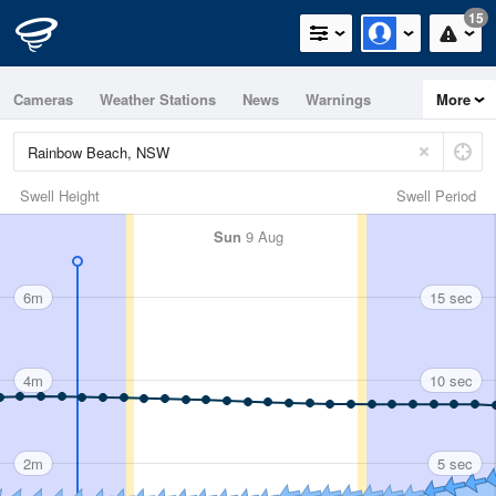
15
Cameras
Weather Stations
News
Warnings
More
Maps
Graphs
Swell Height
Swell Period
Sun
9 Aug
6m
15 sec
4m
10 sec
2m
5 sec