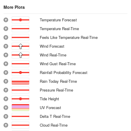
More Plots
Temperature Forecast
Temperature Real-Time
Feels Like Temperature Real-Time
Wind Forecast
Wind Real-Time
Wind Gust Real-Time
Rainfall Probability Forecast
Rain Today Real-Time
Pressure Real-Time
Tide Height
UV Forecast
Delta T Real-Time
Cloud Real-Time