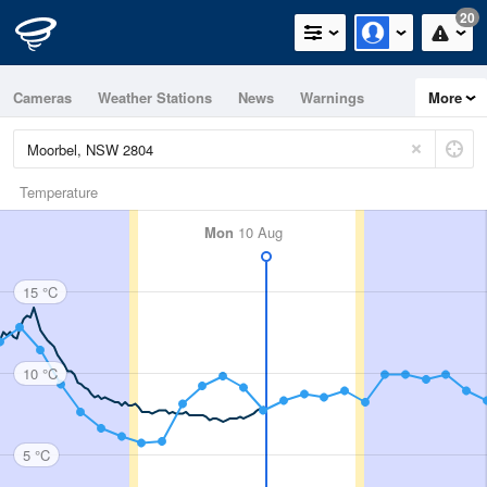
20
Cameras
Weather Stations
News
Warnings
More
Maps
Graphs
Temperature
Mon
10 Aug
15 °C
10 °C
5 °C