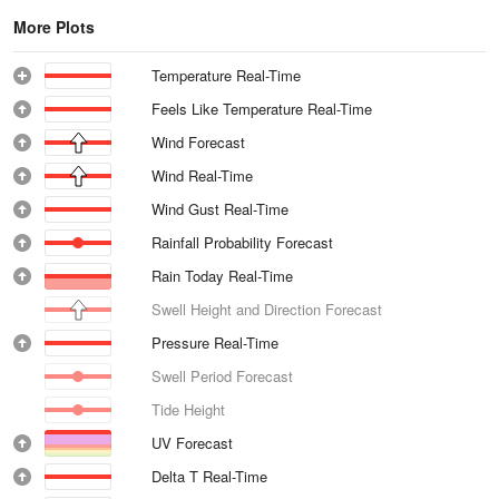
More Plots
Temperature Real-Time
Feels Like Temperature Real-Time
Wind Forecast
Wind Real-Time
Wind Gust Real-Time
Rainfall Probability Forecast
Rain Today Real-Time
Swell Height and Direction Forecast
Pressure Real-Time
Swell Period Forecast
Tide Height
UV Forecast
Delta T Real-Time