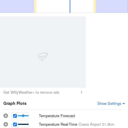
Get WillyWeather+ to remove ads
Graph Plots
Show Settings
Temperature Forecast
Temperature Real-Time
Cowra Airport
31.3km