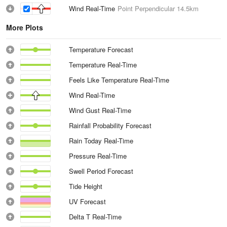
Wind Real-Time
Point Perpendicular
14.5km
More Plots
Temperature Forecast
Temperature Real-Time
Feels Like Temperature Real-Time
Wind Real-Time
Wind Gust Real-Time
Rainfall Probability Forecast
Rain Today Real-Time
Pressure Real-Time
Swell Period Forecast
Tide Height
UV Forecast
Delta T Real-Time