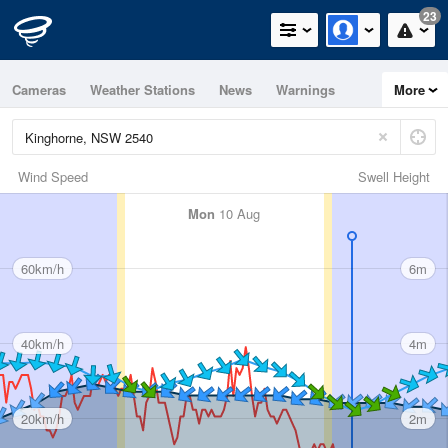
23
Cameras
Weather Stations
News
Warnings
More
Maps
Graphs
Wind Speed
Swell Height
Mon
10 Aug
60km/h
6m
40km/h
4m
20km/h
2m