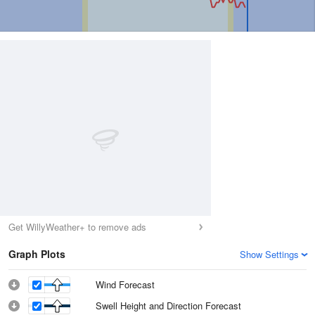
Get WillyWeather+ to remove ads
Graph Plots
Show Settings
Wind Forecast
Swell Height and Direction Forecast