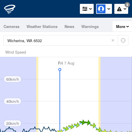
9
Cameras
Weather Stations
News
Warnings
More
Maps
Graphs
Wind Speed
Fri
7 Aug
60km/h
40km/h
20km/h