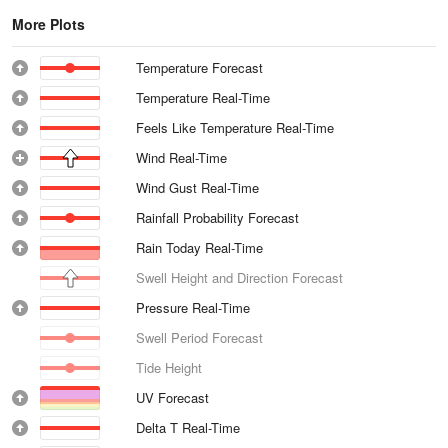
More Plots
Temperature Forecast
Temperature Real-Time
Feels Like Temperature Real-Time
Wind Real-Time
Wind Gust Real-Time
Rainfall Probability Forecast
Rain Today Real-Time
Swell Height and Direction Forecast
Pressure Real-Time
Swell Period Forecast
Tide Height
UV Forecast
Delta T Real-Time