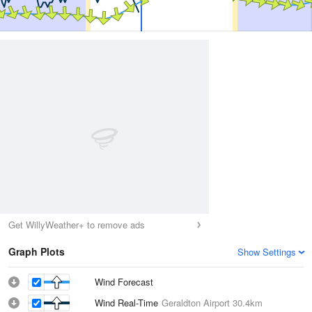
Get WillyWeather+ to remove ads
Graph Plots
Show Settings
Wind Forecast
Wind Real-Time
Geraldton Airport
30.4km