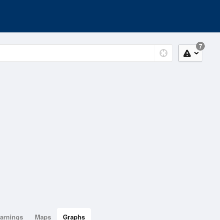
7
arnings
Maps
Graphs