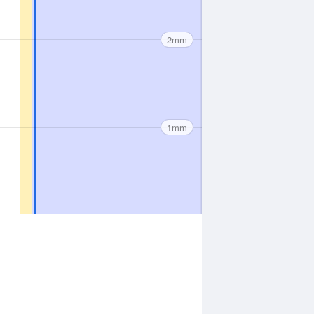
2mm
1mm