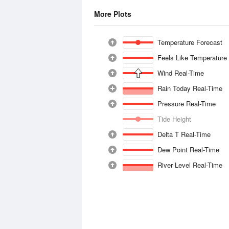
More Plots
Temperature Forecast
Feels Like Temperature
Wind Real-Time
Rain Today Real-Time
Pressure Real-Time
Tide Height
Delta T Real-Time
Dew Point Real-Time
River Level Real-Time