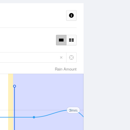
Rain Amount
3mm