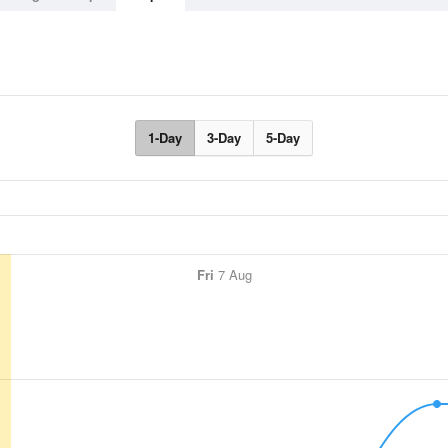
1-Day
3-Day
5-Day
Fri
7 Aug