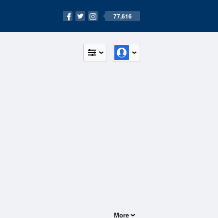
77,616
More