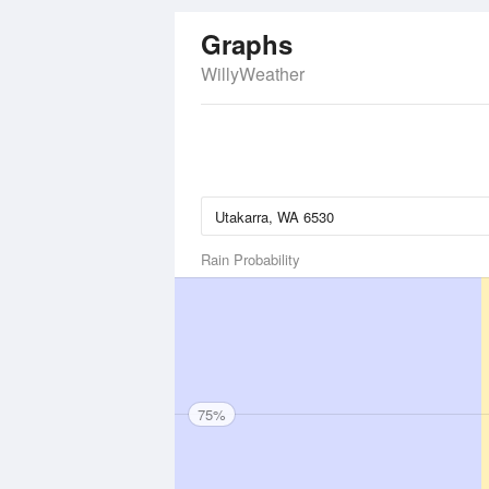
Graphs
WillyWeather
Rain Probability
75%