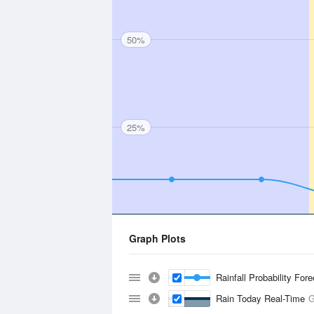
50%
25%
Graph Plots
Rainfall Probability For
Rain Today Real-Time
G