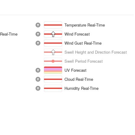
Temperature Real-Time
 Real-Time
Wind Forecast
Wind Gust Real-Time
Swell Height and Direction Forecast
Swell Period Forecast
UV Forecast
Cloud Real-Time
Humidity Real-Time