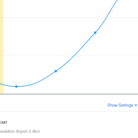
Show Settings
ecast
eraldton Airport
5.6km