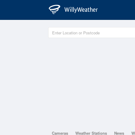
Cameras
Weather Stations
News
W