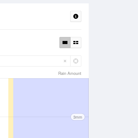
Rain Amount
3mm