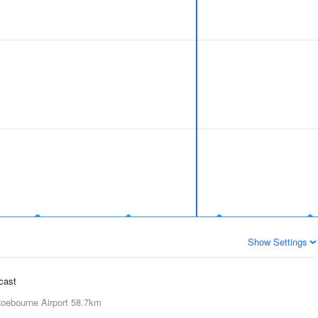
Show Settings
ecast
oebourne Airport
58.7km