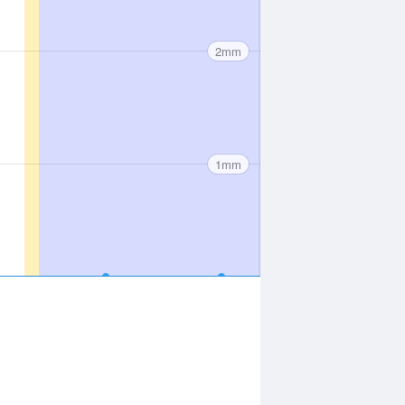
2mm
1mm