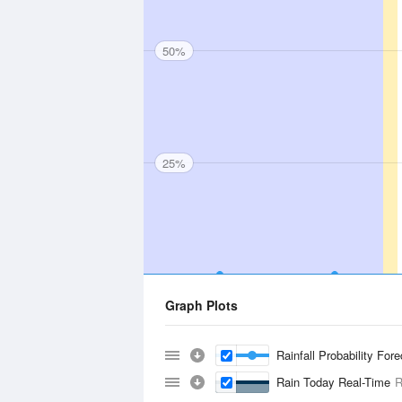
50%
25%
Graph Plots
Rainfall Probability For
Rain Today Real-Time
R