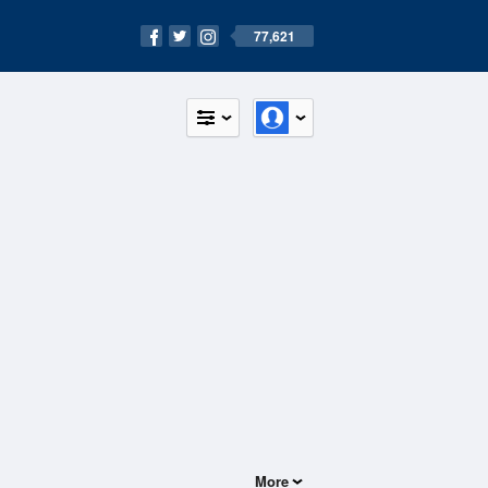
77,621
More