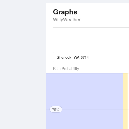
Graphs
WillyWeather
Rain Probability
75%