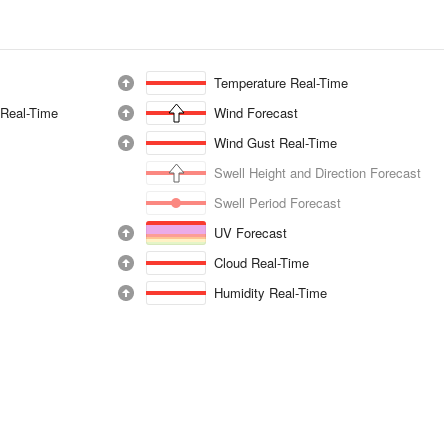
Temperature Real-Time
 Real-Time
Wind Forecast
Wind Gust Real-Time
Swell Height and Direction Forecast
Swell Period Forecast
UV Forecast
Cloud Real-Time
Humidity Real-Time