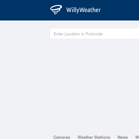
Cameras
Weather Stations
News
W