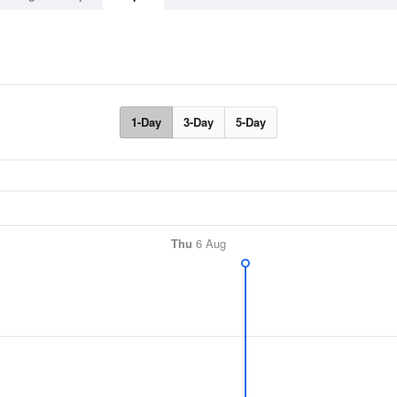
1-Day
3-Day
5-Day
Thu
6 Aug