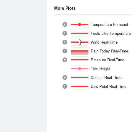
More Plots
Temperature Forecast
Feels Like Temperature
Wind Real-Time
Rain Today Real-Time
Pressure Real-Time
Tide Height
Delta T Real-Time
Dew Point Real-Time