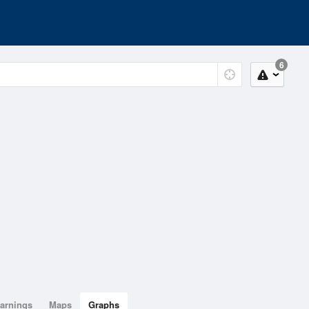
6
arnings
Maps
Graphs