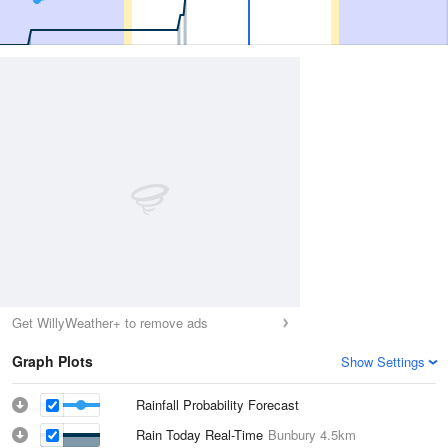
Get WillyWeather+ to remove ads
Graph Plots
Show Settings
Rainfall Probability Forecast
Rain Today Real-Time
Bunbury
4.5km