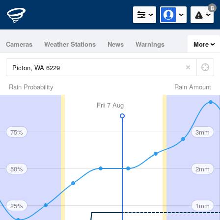
8
Cameras
Weather Stations
News
Warnings
More
Maps
Graphs
Rain Probability
Rain Amount
Fri
7 Aug
75%
3mm
50%
2mm
25%
1mm