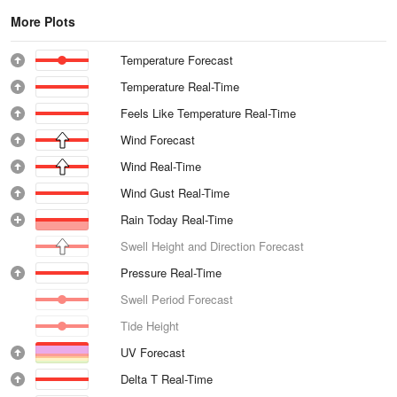
More Plots
Temperature Forecast
Temperature Real-Time
Feels Like Temperature Real-Time
Wind Forecast
Wind Real-Time
Wind Gust Real-Time
Rain Today Real-Time
Swell Height and Direction Forecast
Pressure Real-Time
Swell Period Forecast
Tide Height
UV Forecast
Delta T Real-Time