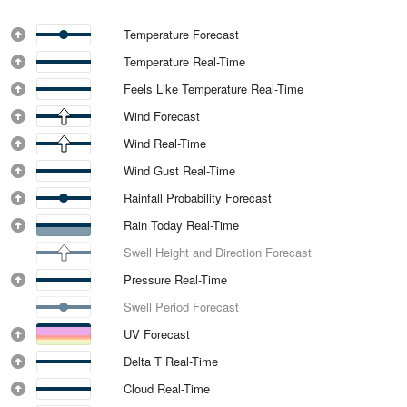
Temperature Forecast
Temperature Real-Time
Feels Like Temperature Real-Time
Wind Forecast
Wind Real-Time
Wind Gust Real-Time
Rainfall Probability Forecast
Rain Today Real-Time
Swell Height and Direction Forecast
Pressure Real-Time
Swell Period Forecast
UV Forecast
Delta T Real-Time
Cloud Real-Time