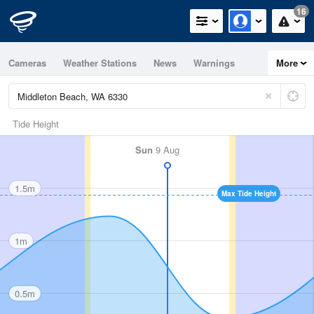
16
Cameras
Weather Stations
News
Warnings
More
Maps
Graphs
Tide Height
Sun
9 Aug
1.5m
Max Tide Height
1m
0.5m