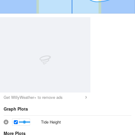
Get WillyWeather+ to remove ads
Graph Plots
Tide Height
More Plots