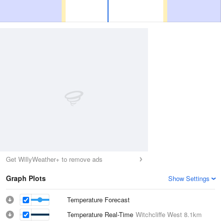
Get WillyWeather+ to remove ads
Graph Plots
Show Settings
Temperature Forecast
Temperature Real-Time
Witchcliffe West
8.1km