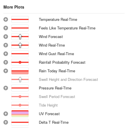
More Plots
Temperature Real-Time
Feels Like Temperature Real-Time
Wind Forecast
Wind Real-Time
Wind Gust Real-Time
Rainfall Probability Forecast
Rain Today Real-Time
Swell Height and Direction Forecast
Pressure Real-Time
Swell Period Forecast
Tide Height
UV Forecast
Delta T Real-Time