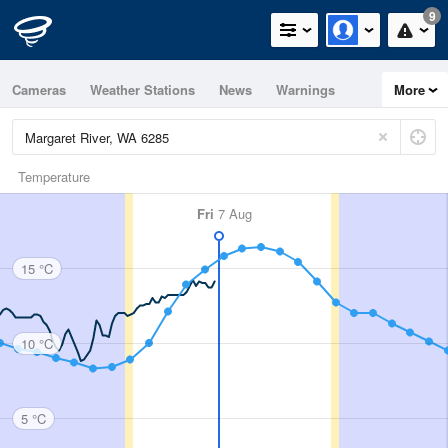
9
Cameras
Weather Stations
News
Warnings
More
Maps
Graphs
Temperature
Fri
7 Aug
15 °C
10 °C
5 °C