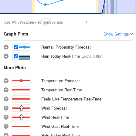
Get WillyWeather+ to remove ads
Graph Plots
Show Settings
Rainfall Probability Forecast
Rain Today Real-Time
Eucla
0.8km
More Plots
Temperature Forecast
Temperature Real-Time
Feels Like Temperature Real-Time
Wind Forecast
Wind Real-Time
Wind Gust Real-Time
Rain Today Real-Time