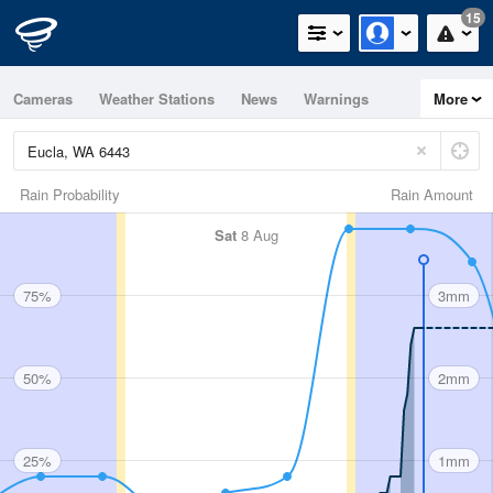
15
Cameras
Weather Stations
News
Warnings
More
Maps
Graphs
Rain Probability
Rain Amount
Sat
8 Aug
75%
3mm
50%
2mm
25%
1mm