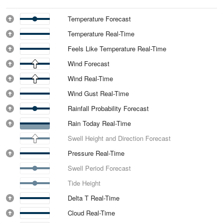
Temperature Forecast
Temperature Real-Time
Feels Like Temperature Real-Time
Wind Forecast
Wind Real-Time
Wind Gust Real-Time
Rainfall Probability Forecast
Rain Today Real-Time
Swell Height and Direction Forecast
Pressure Real-Time
Swell Period Forecast
Tide Height
Delta T Real-Time
Cloud Real-Time