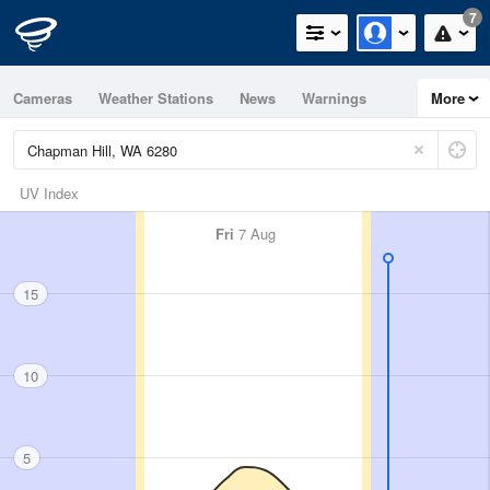
7
Cameras
Weather Stations
News
Warnings
More
Maps
Graphs
UV Index
Fri
7 Aug
15
10
5