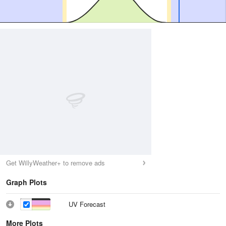
Get WillyWeather+ to remove ads
Graph Plots
UV Forecast
More Plots