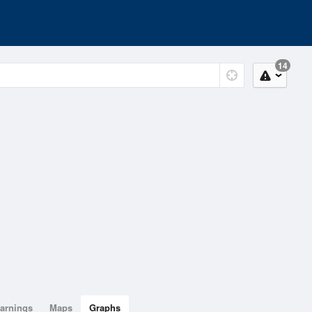
14
arnings
Maps
Graphs