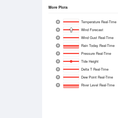
More Plots
Temperature Real-Time
Wind Forecast
Wind Gust Real-Time
Rain Today Real-Time
Pressure Real-Time
Tide Height
Delta T Real-Time
Dew Point Real-Time
River Level Real-Time