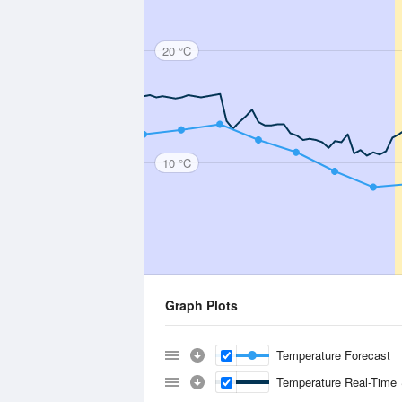
20 °C
10 °C
Graph Plots
Temperature Forecast
Temperature Real-Time