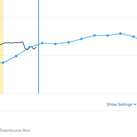
Show Settings
Swanbourne
6km