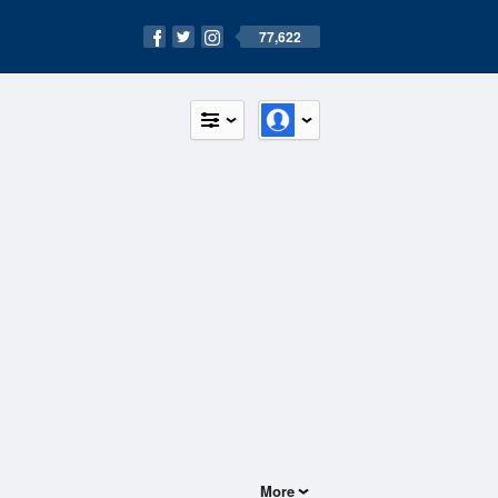
77,622
More