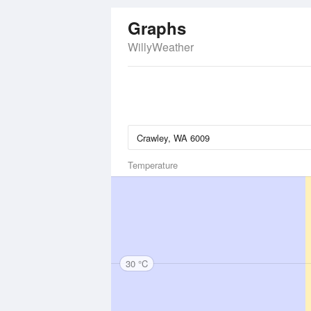
Graphs
WillyWeather
Temperature
30 °C