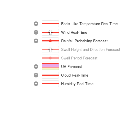
Feels Like Temperature Real-Time
Wind Real-Time
Rainfall Probability Forecast
Swell Height and Direction Forecast
Swell Period Forecast
UV Forecast
Cloud Real-Time
Humidity Real-Time