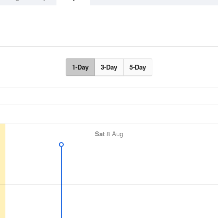
1-Day
3-Day
5-Day
Sat
8 Aug