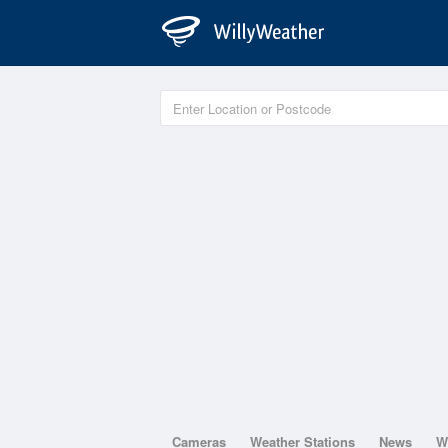
Cameras
Weather Stations
News
W