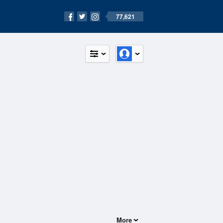
77,621
More