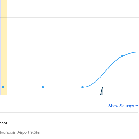
Show Settings
ecast
oorabbin Airport
9.5km