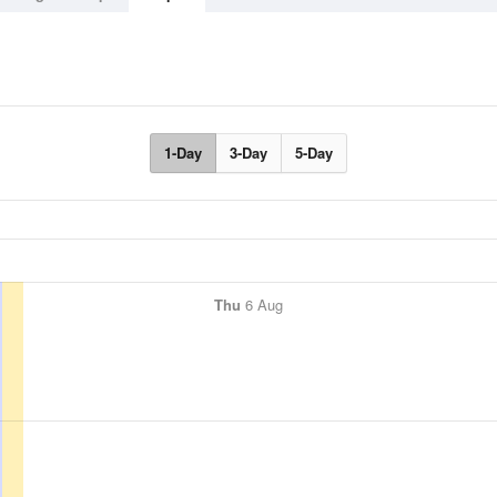
1-Day
3-Day
5-Day
Thu
6 Aug