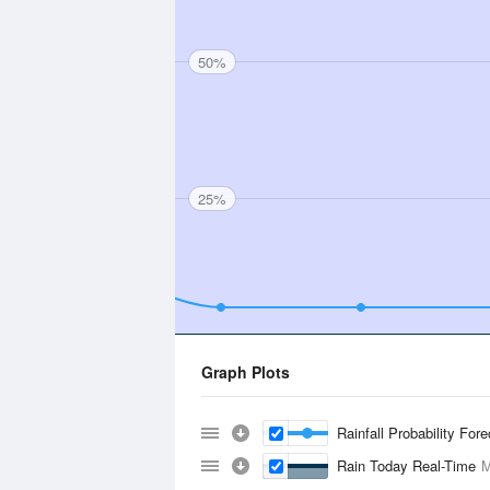
50%
25%
Graph Plots
Rainfall Probability For
Rain Today Real-Time
M