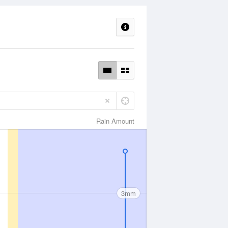
Rain Amount
3mm