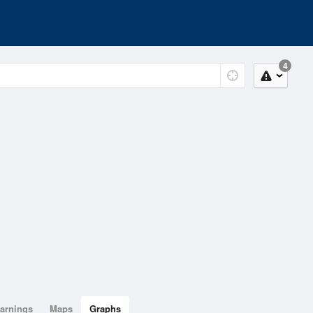
4
arnings
Maps
Graphs