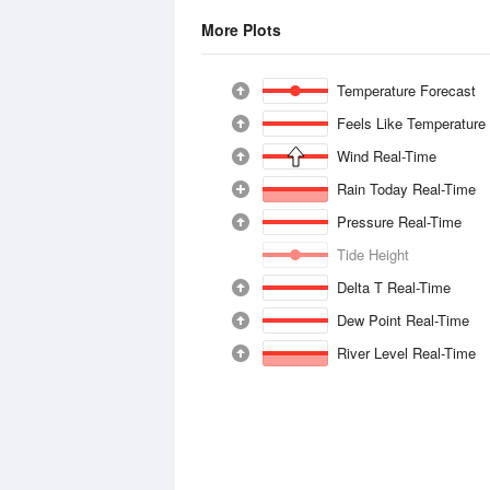
More Plots
Temperature Forecast
Feels Like Temperature
Wind Real-Time
Rain Today Real-Time
Pressure Real-Time
Tide Height
Delta T Real-Time
Dew Point Real-Time
River Level Real-Time