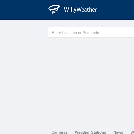
Cameras
Weather Stations
News
W