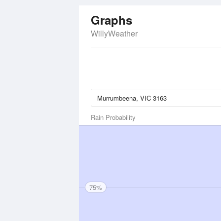
Graphs
WillyWeather
Rain Probability
75%