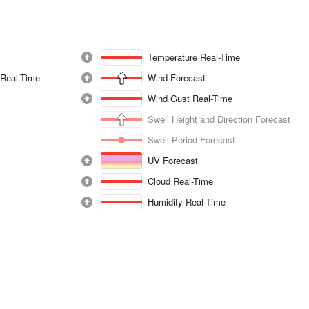
Temperature Real-Time
 Real-Time
Wind Forecast
Wind Gust Real-Time
Swell Height and Direction Forecast
Swell Period Forecast
UV Forecast
Cloud Real-Time
Humidity Real-Time