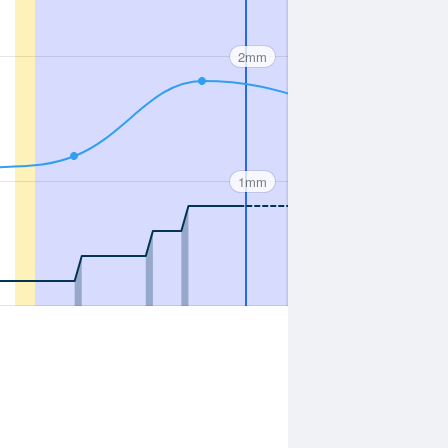
2mm
1mm