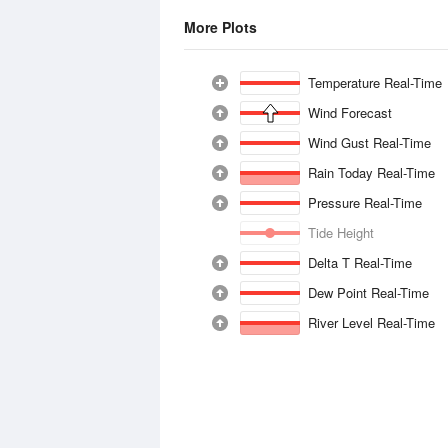
More Plots
Temperature Real-Time
Wind Forecast
Wind Gust Real-Time
Rain Today Real-Time
Pressure Real-Time
Tide Height
Delta T Real-Time
Dew Point Real-Time
River Level Real-Time