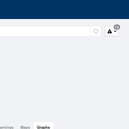
15
arnings
Maps
Graphs