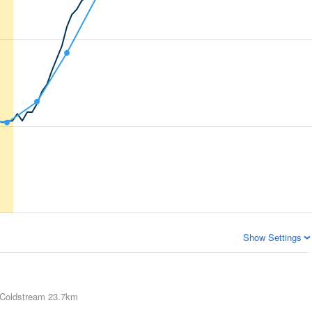
Show Settings
Coldstream
23.7km