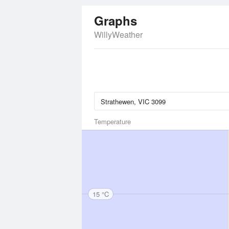
Graphs
WillyWeather
Temperature
15 °C