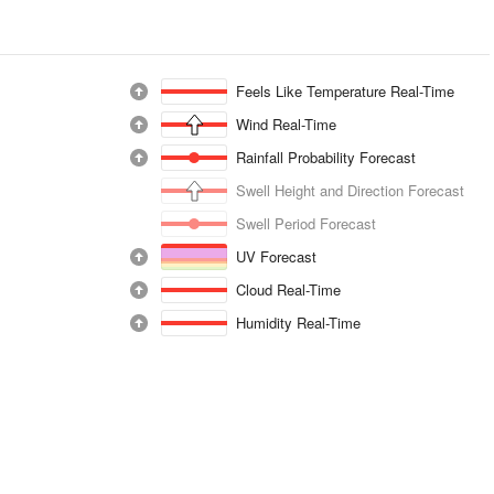
Feels Like Temperature Real-Time
Wind Real-Time
Rainfall Probability Forecast
Swell Height and Direction Forecast
Swell Period Forecast
UV Forecast
Cloud Real-Time
Humidity Real-Time