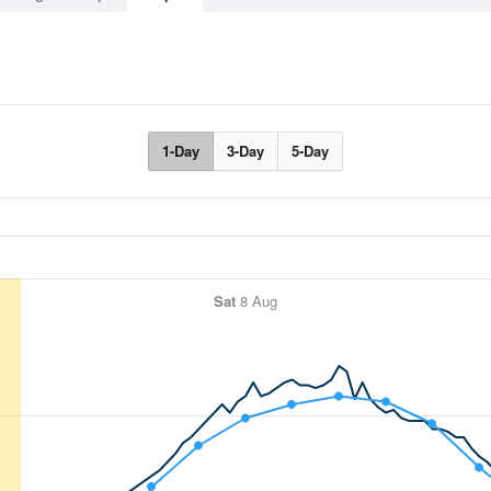
1-Day
3-Day
5-Day
Sat
8 Aug