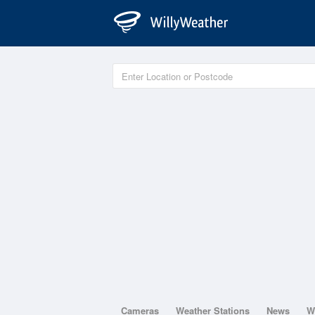
Cameras
Weather Stations
News
W