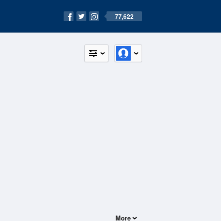
77,622
More