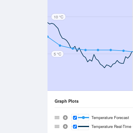
10 °C
5 °C
Graph Plots
Temperature Forecast
Temperature Real-Time