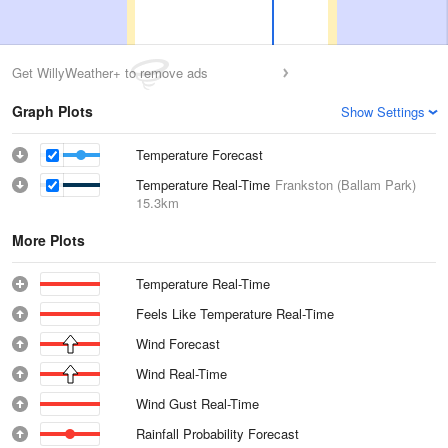
Get WillyWeather+ to remove ads
Graph Plots
Show Settings
Temperature Forecast
Temperature Real-Time
Frankston (Ballam Park)
15.3km
More Plots
Temperature Real-Time
Feels Like Temperature Real-Time
Wind Forecast
Wind Real-Time
Wind Gust Real-Time
Rainfall Probability Forecast