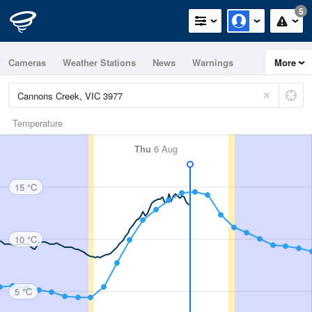
5
Cameras
Weather Stations
News
Warnings
More
Maps
Graphs
Temperature
Thu
6 Aug
15 °C
10 °C
5 °C