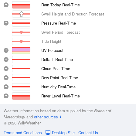
Rain Today Real-Time
Swell Height and Direction Forecast
Pressure Real-Time
Swell Period Forecast
Tide Height
UV Forecast
Delta T Real-Time
Cloud Real-Time
Dew Point Real-Time
Humidity Real-Time
River Level Real-Time
Weather information based on data supplied by the
Bureau of
Meteorology
and
other sources
© 2026 WillyWeather
Terms and Conditions
Desktop Site
Contact Us