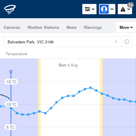
13
Cameras
Weather Stations
News
Warnings
More
Maps
Graphs
Temperature
Sun
9 Aug
15 °C
10 °C
5 °C