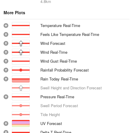
4.8km
More Plots
Temperature Real-Time
Feels Like Temperature Real-Time
Wind Forecast
Wind Real-Time
Wind Gust Real-Time
Rainfall Probability Forecast
Rain Today Real-Time
Swell Height and Direction Forecast
Pressure Real-Time
Swell Period Forecast
Tide Height
UV Forecast
Delta T Real-Time