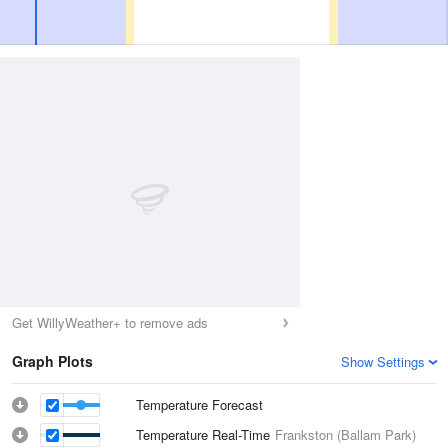
Get WillyWeather+ to remove ads
Graph Plots
Show Settings
Temperature Forecast
Temperature Real-Time
Frankston (Ballam Park)