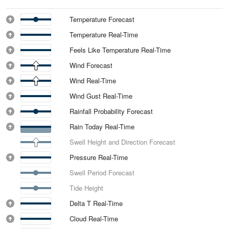
Temperature Forecast
Temperature Real-Time
Feels Like Temperature Real-Time
Wind Forecast
Wind Real-Time
Wind Gust Real-Time
Rainfall Probability Forecast
Rain Today Real-Time
Swell Height and Direction Forecast
Pressure Real-Time
Swell Period Forecast
Tide Height
Delta T Real-Time
Cloud Real-Time