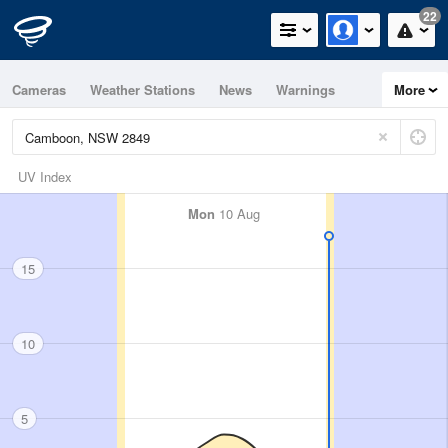
22
Cameras
Weather Stations
News
Warnings
More
Maps
Graphs
UV Index
Mon
10 Aug
15
10
5