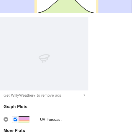
Get WillyWeather+ to remove ads
Graph Plots
UV Forecast
More Plots