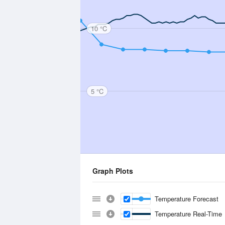
10 °C
5 °C
Graph Plots
Temperature Forecast
Temperature Real-Time