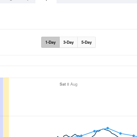
1-Day
3-Day
5-Day
Sat
8 Aug