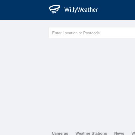
Cameras
Weather Stations
News
W