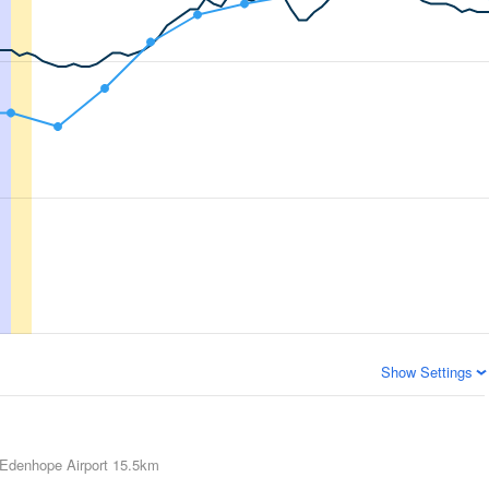
Show Settings
Edenhope Airport
15.5km