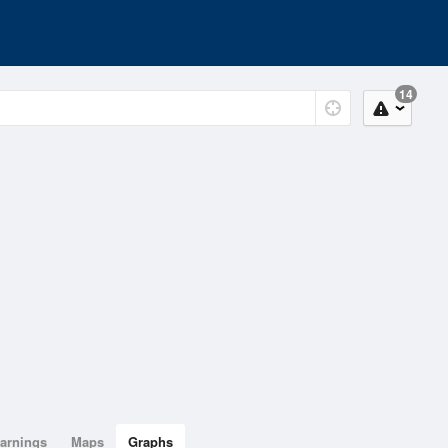
14
arnings
Maps
Graphs