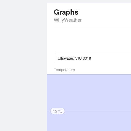
Graphs
WillyWeather
Temperature
15 °C