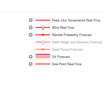
Feels Like Temperature Real-Time
Wind Real-Time
Rainfall Probability Forecast
Swell Height and Direction Forecast
Swell Period Forecast
UV Forecast
Dew Point Real-Time