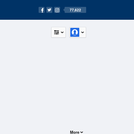
77,622
More