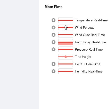
More Plots
Temperature Real-Time
Wind Forecast
Wind Gust Real-Time
Rain Today Real-Time
Pressure Real-Time
Tide Height
Delta T Real-Time
Humidity Real-Time