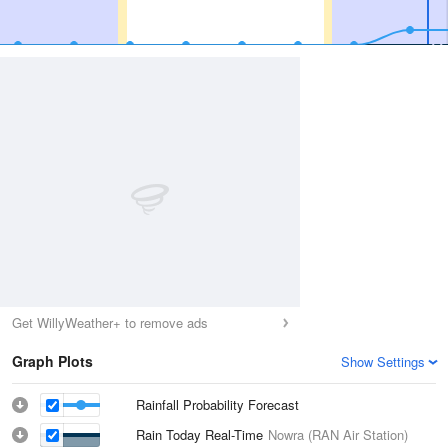
Get WillyWeather+ to remove ads
Graph Plots
Show Settings
Rainfall Probability Forecast
Rain Today Real-Time
Nowra (RAN Air Station)