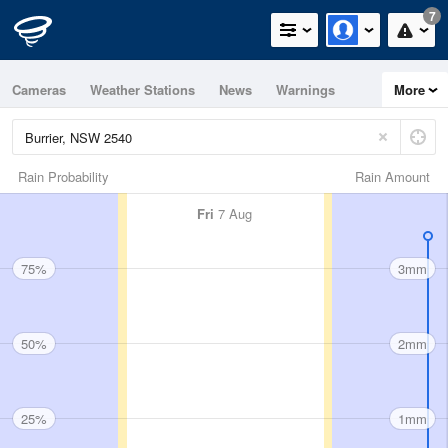
7
Cameras
Weather Stations
News
Warnings
More
Maps
Graphs
Rain Probability
Rain Amount
Fri
7 Aug
75%
3mm
50%
2mm
25%
1mm