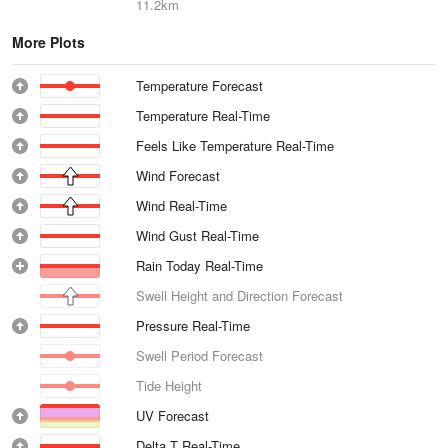
11.2km
More Plots
Temperature Forecast
Temperature Real-Time
Feels Like Temperature Real-Time
Wind Forecast
Wind Real-Time
Wind Gust Real-Time
Rain Today Real-Time
Swell Height and Direction Forecast
Pressure Real-Time
Swell Period Forecast
Tide Height
UV Forecast
Delta T Real-Time