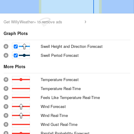
Get WillyWeather+ to remove ads
Graph Plots
Swell Height and Direction Forecast
Swell Period Forecast
More Plots
Temperature Forecast
Temperature Real-Time
Feels Like Temperature Real-Time
Wind Forecast
Wind Real-Time
Wind Gust Real-Time
Rainfall Probability Forecast