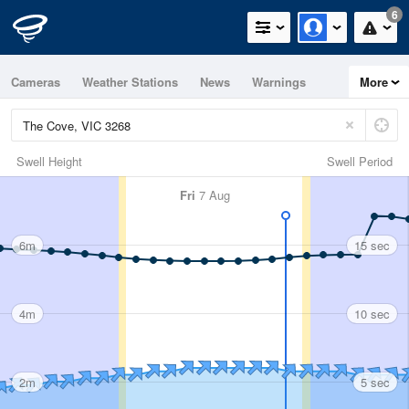
6
Cameras
Weather Stations
News
Warnings
More
Maps
Graphs
Swell Height
Swell Period
Fri
7 Aug
6m
15 sec
4m
10 sec
2m
5 sec