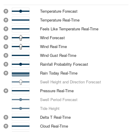
Temperature Forecast
Temperature Real-Time
Feels Like Temperature Real-Time
Wind Forecast
Wind Real-Time
Wind Gust Real-Time
Rainfall Probability Forecast
Rain Today Real-Time
Swell Height and Direction Forecast
Pressure Real-Time
Swell Period Forecast
Tide Height
Delta T Real-Time
Cloud Real-Time