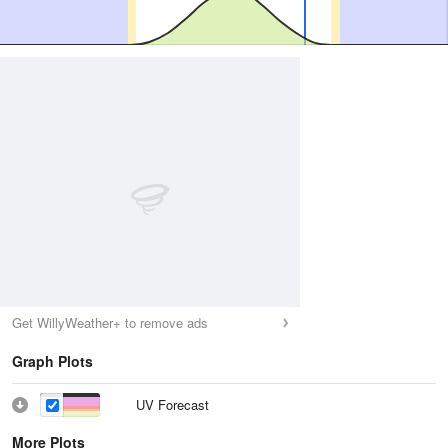
Get WillyWeather+ to remove ads
Graph Plots
UV Forecast
More Plots