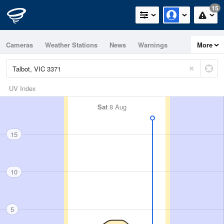
15
Cameras
Weather Stations
News
Warnings
More
Maps
Graphs
UV Index
Sat
8 Aug
15
10
5