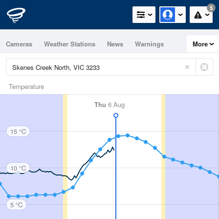
5
Cameras
Weather Stations
News
Warnings
More
Maps
Graphs
Temperature
Thu
6 Aug
15 °C
10 °C
5 °C