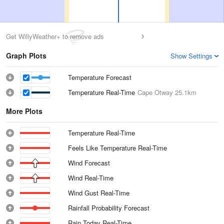
Get WillyWeather+ to remove ads
Graph Plots
Show Settings
Temperature Forecast
Temperature Real-Time
Cape Otway
25.1km
More Plots
Temperature Real-Time
Feels Like Temperature Real-Time
Wind Forecast
Wind Real-Time
Wind Gust Real-Time
Rainfall Probability Forecast
Rain Today Real-Time