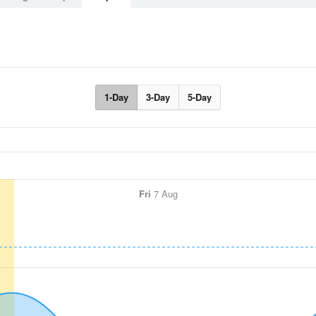
1-Day
3-Day
5-Day
Fri
7 Aug