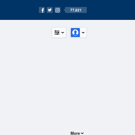
77,621
More