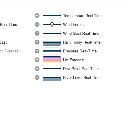
Temperature Real-Time
 Real-Time
Wind Forecast
Wind Gust Real-Time
ecast
Rain Today Real-Time
ion Forecast
Pressure Real-Time
UV Forecast
Dew Point Real-Time
River Level Real-Time