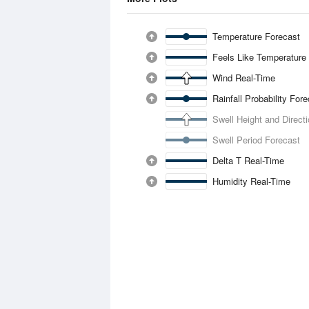
Temperature Forecast
Feels Like Temperature
Wind Real-Time
Rainfall Probability For
Swell Height and Direct
Swell Period Forecast
Delta T Real-Time
Humidity Real-Time