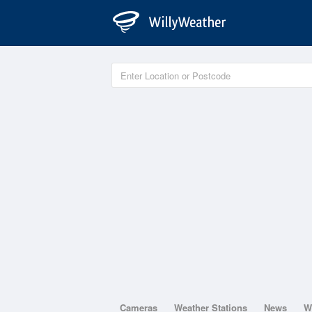
Cameras
Weather Stations
News
W