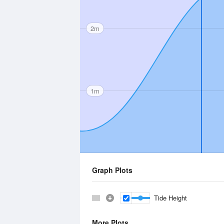
2m
1m
Graph Plots
Tide Height
More Plots