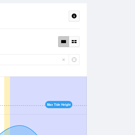
Max Tide Height