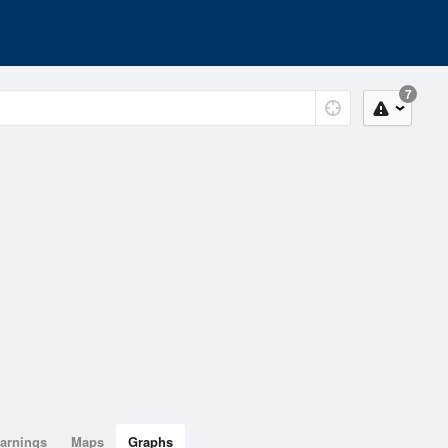
7
arnings
Maps
Graphs