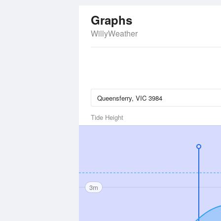
Graphs
WillyWeather
Tide Height
3m