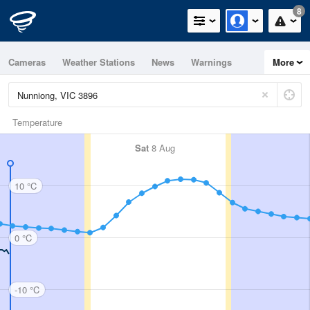
8
Cameras
Weather Stations
News
Warnings
More
Maps
Graphs
Temperature
Sat
8 Aug
10 °C
0 °C
-10 °C