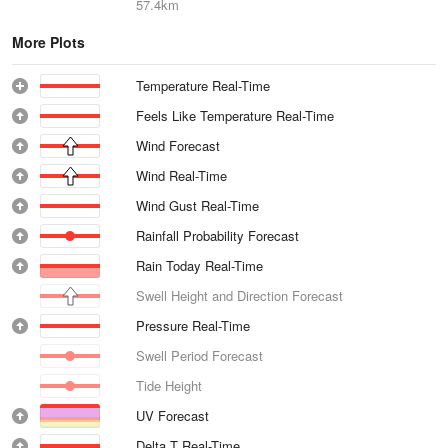
57.4km
More Plots
Temperature Real-Time
Feels Like Temperature Real-Time
Wind Forecast
Wind Real-Time
Wind Gust Real-Time
Rainfall Probability Forecast
Rain Today Real-Time
Swell Height and Direction Forecast
Pressure Real-Time
Swell Period Forecast
Tide Height
UV Forecast
Delta T Real-Time