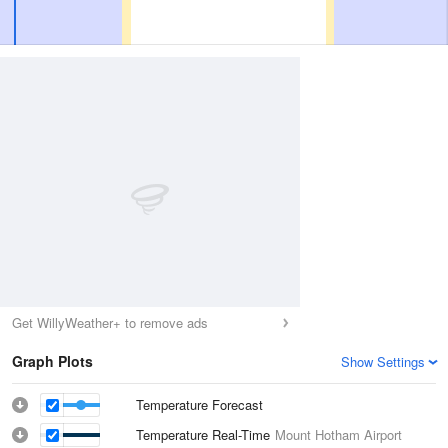
Get WillyWeather+ to remove ads
Graph Plots
Show Settings
Temperature Forecast
Temperature Real-Time
Mount Hotham Airport