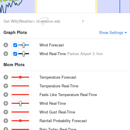
Get WillyWeather+ to remove ads
Graph Plots
Show Settings
Wind Forecast
Wind Real-Time
Parkes Airport
3.1km
More Plots
Temperature Forecast
Temperature Real-Time
Feels Like Temperature Real-Time
Wind Real-Time
Wind Gust Real-Time
Rainfall Probability Forecast
Rain Today Real-Time