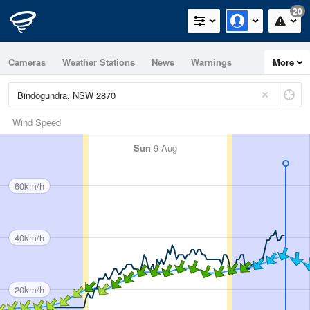
20
Cameras
Weather Stations
News
Warnings
More
Maps
Graphs
Wind Speed
Sun
9 Aug
60km/h
40km/h
20km/h