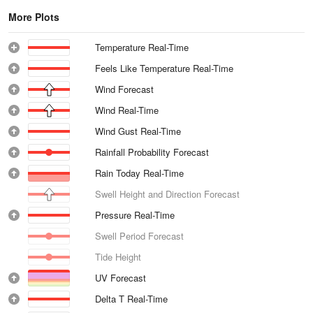
More Plots
Temperature Real-Time
Feels Like Temperature Real-Time
Wind Forecast
Wind Real-Time
Wind Gust Real-Time
Rainfall Probability Forecast
Rain Today Real-Time
Swell Height and Direction Forecast
Pressure Real-Time
Swell Period Forecast
Tide Height
UV Forecast
Delta T Real-Time