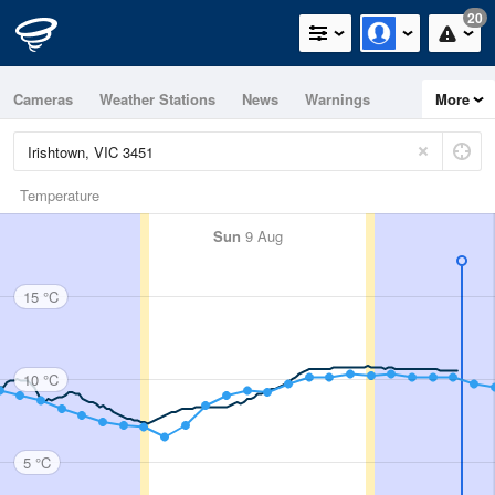
20
Cameras
Weather Stations
News
Warnings
More
Maps
Graphs
Temperature
Sun
9 Aug
15 °C
10 °C
5 °C