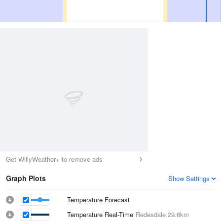
Get WillyWeather+ to remove ads
Graph Plots
Show Settings
Temperature Forecast
Temperature Real-Time
Redesdale
29.6km