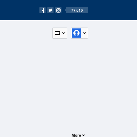
77,616
More