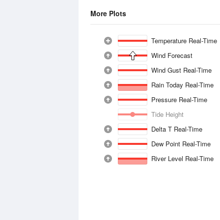
More Plots
Temperature Real-Time
Wind Forecast
Wind Gust Real-Time
Rain Today Real-Time
Pressure Real-Time
Tide Height
Delta T Real-Time
Dew Point Real-Time
River Level Real-Time