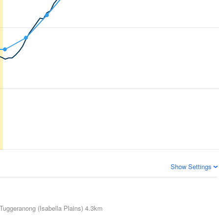
Show Settings
Tuggeranong (Isabella Plains)
4.3km