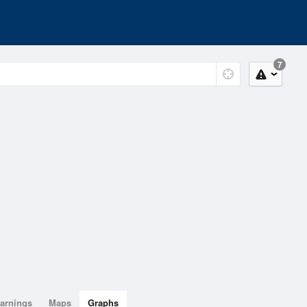
7
arnings
Maps
Graphs