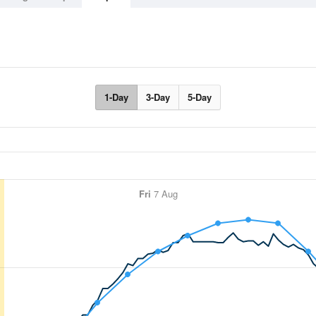
1-Day
3-Day
5-Day
Fri
7 Aug