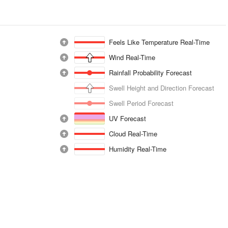
Feels Like Temperature Real-Time
Wind Real-Time
Rainfall Probability Forecast
Swell Height and Direction Forecast
Swell Period Forecast
UV Forecast
Cloud Real-Time
Humidity Real-Time