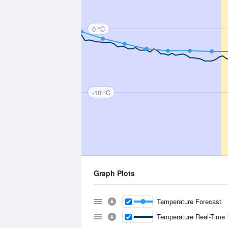
0 °C
-10 °C
Graph Plots
Temperature Forecast
Temperature Real-Time