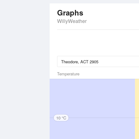
Graphs
WillyWeather
Temperature
10 °C