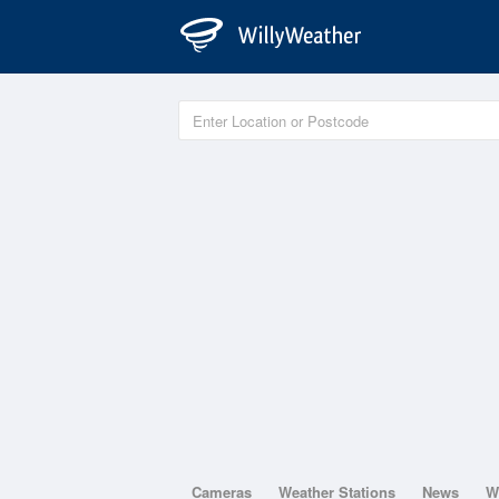
Cameras
Weather Stations
News
W