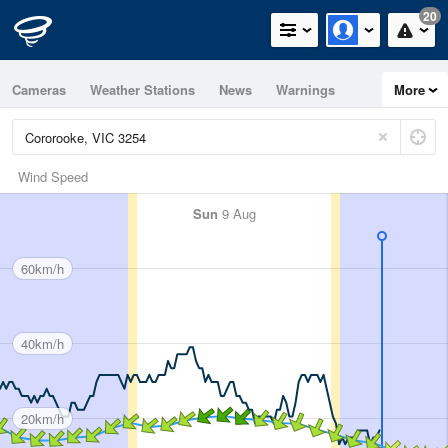
20
Cameras
Weather Stations
News
Warnings
More
Maps
Graphs
Wind Speed
Sun
9 Aug
60km/h
40km/h
20km/h