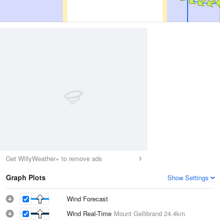
Get WillyWeather+ to remove ads
Graph Plots
Show Settings
Wind Forecast
Wind Real-Time
Mount Gellibrand
24.4km