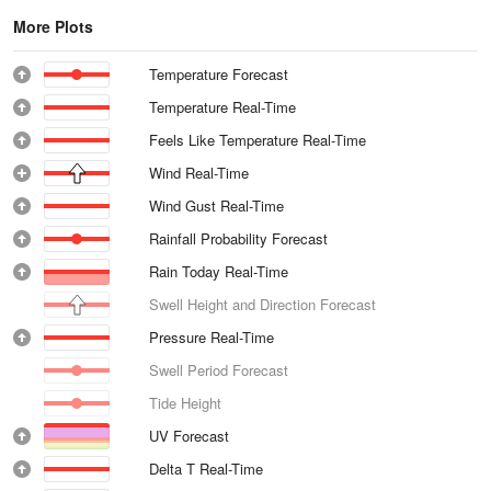
More Plots
Temperature Forecast
Temperature Real-Time
Feels Like Temperature Real-Time
Wind Real-Time
Wind Gust Real-Time
Rainfall Probability Forecast
Rain Today Real-Time
Swell Height and Direction Forecast
Pressure Real-Time
Swell Period Forecast
Tide Height
UV Forecast
Delta T Real-Time