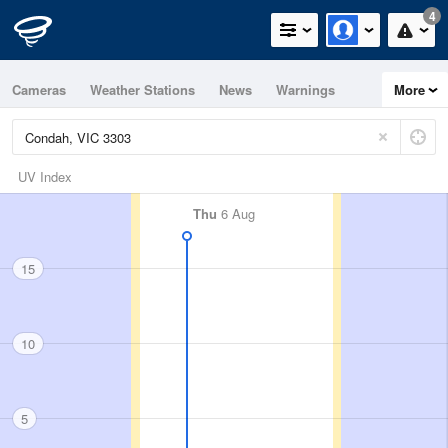
4
Cameras
Weather Stations
News
Warnings
More
Maps
Graphs
UV Index
Thu
6 Aug
15
10
5