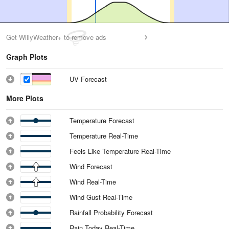
Get WillyWeather+ to remove ads
Graph Plots
UV Forecast
More Plots
Temperature Forecast
Temperature Real-Time
Feels Like Temperature Real-Time
Wind Forecast
Wind Real-Time
Wind Gust Real-Time
Rainfall Probability Forecast
Rain Today Real-Time