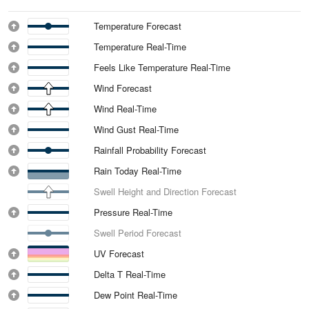
Temperature Forecast
Temperature Real-Time
Feels Like Temperature Real-Time
Wind Forecast
Wind Real-Time
Wind Gust Real-Time
Rainfall Probability Forecast
Rain Today Real-Time
Swell Height and Direction Forecast
Pressure Real-Time
Swell Period Forecast
UV Forecast
Delta T Real-Time
Dew Point Real-Time