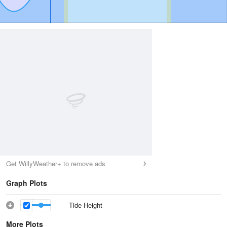
Get WillyWeather+ to remove ads
Graph Plots
Tide Height
More Plots