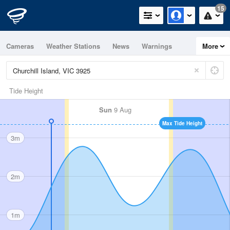
15
Cameras
Weather Stations
News
Warnings
More
Maps
Graphs
Tide Height
Sun
9 Aug
Max Tide Height
3m
2m
1m