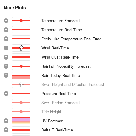
More Plots
Temperature Forecast
Temperature Real-Time
Feels Like Temperature Real-Time
Wind Real-Time
Wind Gust Real-Time
Rainfall Probability Forecast
Rain Today Real-Time
Swell Height and Direction Forecast
Pressure Real-Time
Swell Period Forecast
Tide Height
UV Forecast
Delta T Real-Time