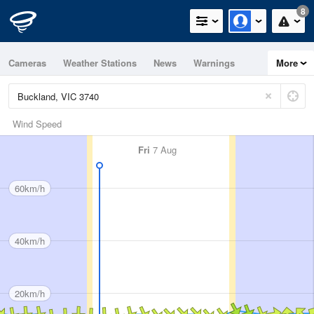
8
Cameras
Weather Stations
News
Warnings
More
Maps
Graphs
Wind Speed
Fri
7 Aug
60km/h
40km/h
20km/h