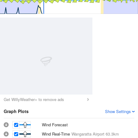
Get WillyWeather+ to remove ads
Graph Plots
Show Settings
Wind Forecast
Wind Real-Time
Wangaratta Airport
63.3km