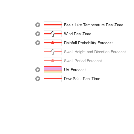
Feels Like Temperature Real-Time
Wind Real-Time
Rainfall Probability Forecast
Swell Height and Direction Forecast
Swell Period Forecast
UV Forecast
Dew Point Real-Time