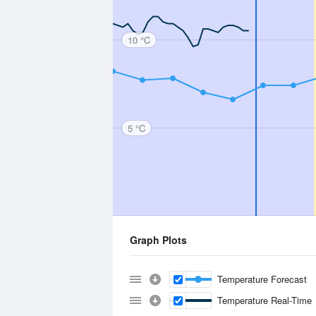
10 °C
5 °C
Graph Plots
Temperature Forecast
Temperature Real-Time