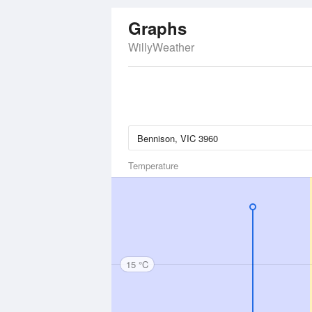
Graphs
WillyWeather
Temperature
15 °C