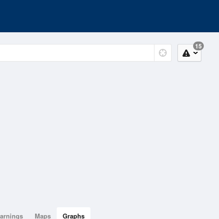
15
arnings
Maps
Graphs