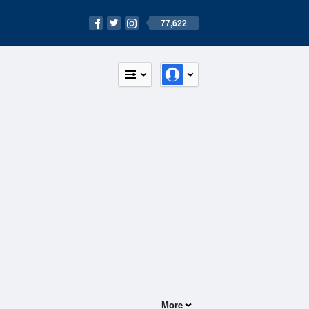
77,622
More