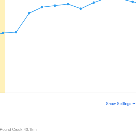
Show Settings
Pound Creek
40.1km