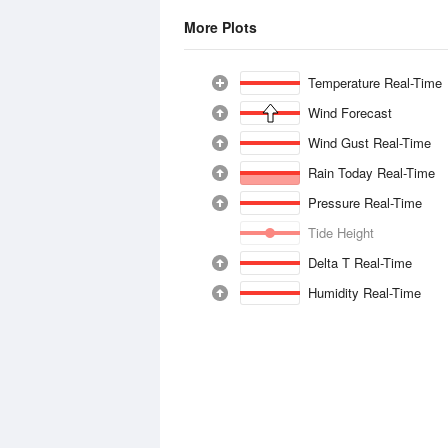
More Plots
Temperature Real-Time
Wind Forecast
Wind Gust Real-Time
Rain Today Real-Time
Pressure Real-Time
Tide Height
Delta T Real-Time
Humidity Real-Time