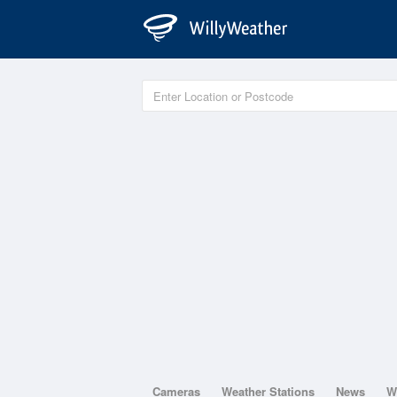
Cameras
Weather Stations
News
W