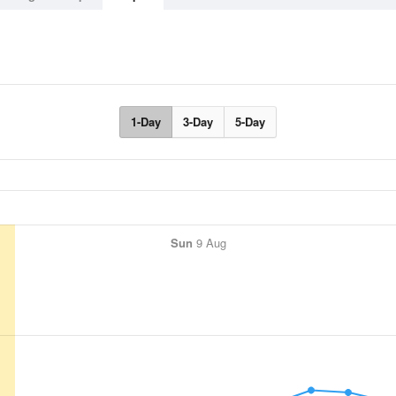
1-Day
3-Day
5-Day
Sun
9 Aug