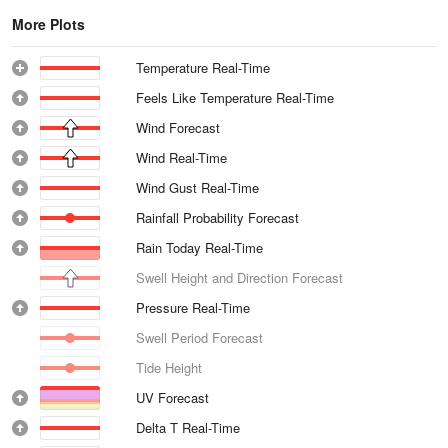
More Plots
Temperature Real-Time
Feels Like Temperature Real-Time
Wind Forecast
Wind Real-Time
Wind Gust Real-Time
Rainfall Probability Forecast
Rain Today Real-Time
Swell Height and Direction Forecast
Pressure Real-Time
Swell Period Forecast
Tide Height
UV Forecast
Delta T Real-Time