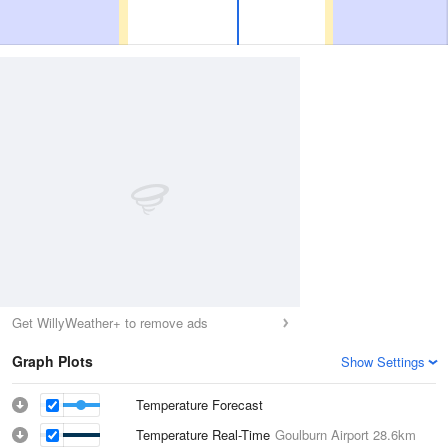
Get WillyWeather+ to remove ads
Graph Plots
Show Settings
Temperature Forecast
Temperature Real-Time
Goulburn Airport
28.6km