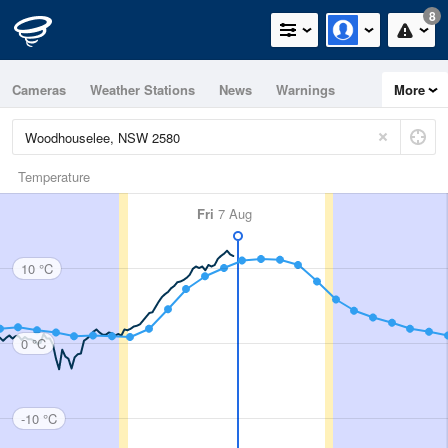
8
Cameras
Weather Stations
News
Warnings
More
Maps
Graphs
Temperature
Fri
7 Aug
10 °C
0 °C
-10 °C