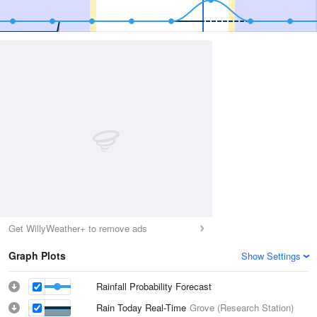
Get WillyWeather+ to remove ads
Graph Plots
Show Settings
Rainfall Probability Forecast
Rain Today Real-Time
Grove (Research Station)