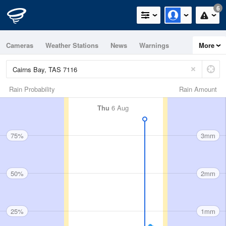
6
Cameras
Weather Stations
News
Warnings
More
Maps
Graphs
Rain Probability
Rain Amount
Thu
6 Aug
75%
3mm
50%
2mm
25%
1mm