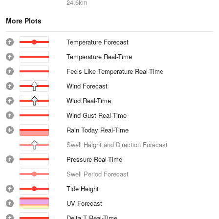
24.6km
More Plots
Temperature Forecast
Temperature Real-Time
Feels Like Temperature Real-Time
Wind Forecast
Wind Real-Time
Wind Gust Real-Time
Rain Today Real-Time
Swell Height and Direction Forecast
Pressure Real-Time
Swell Period Forecast
Tide Height
UV Forecast
Delta T Real-Time